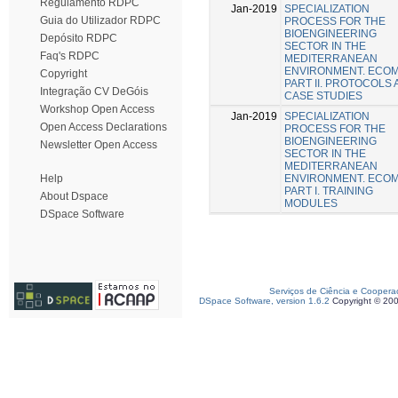
Regulamento RDPC
Jan-2019
SPECIALIZATION
Guia do Utilizador RDPC
PROCESS FOR THE
BIOENGINEERING
Depósito RDPC
SECTOR IN THE
Faq's RDPC
MEDITERRANEAN
ENVIRONMENT. ECO
Copyright
PART II. PROTOCOLS
Integração CV DeGóis
CASE STUDIES
Workshop Open Access
Jan-2019
SPECIALIZATION
Open Access Declarations
PROCESS FOR THE
BIOENGINEERING
Newsletter Open Access
SECTOR IN THE
MEDITERRANEAN
ENVIRONMENT. ECO
Help
PART I. TRAINING
About Dspace
MODULES
DSpace Software
Serviços de Ciência e Coopera
DSpace Software, version 1.6.2
Copyright © 20