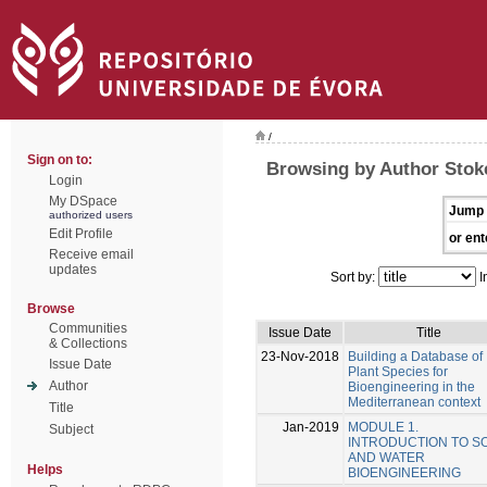
/
Sign on to:
Browsing by Author Stoke
Login
My DSpace
Jump 
authorized users
Edit Profile
or ent
Receive email
updates
Sort by:
I
Browse
Communities
Issue Date
Title
& Collections
23-Nov-2018
Building a Database of
Issue Date
Plant Species for
Author
Bioengineering in the
Mediterranean context
Title
Jan-2019
MODULE 1.
Subject
INTRODUCTION TO SO
AND WATER
Helps
BIOENGINEERING