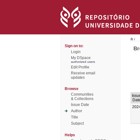
/
Sign on to:
Br
Login
My DSpace
authorized users
Edit Profile
Receive email
updates
Browse
Communities
Issu
& Collections
Dat
Issue Date
202
Author
Title
Subject
Helps