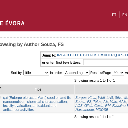
PT
EN
owsing by Author Souza, FS
0-9
A
B
C
D
E
F
G
H
I
J
K
L
M
N
O
P
Q
R
S
T
Jump to:
or enter first few letters:
Sort by:
In order:
Results/Page
Au
Showing results 1 to 1 of 1
e
Title
e
4
çaí (Euterpe oleracea Mart.) seed oil and its
Borges, Kátia
;
Wolf, LAS
;
Silva, 
nanoemulsion: chemical characterisation,
Souza, FS
;
Teles, AM
;
Vale, AAM
;
toxicity evaluation, antioxidant and
ACS
;
Gil da Costa, RM
;
Faustino-
anticancer activities.
Nascimento, MDDSB
Showing results 1 to 1 of 1