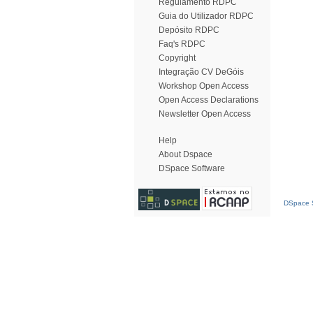
Regulamento RDPC
Guia do Utilizador RDPC
Depósito RDPC
Faq's RDPC
Copyright
Integração CV DeGóis
Workshop Open Access
Open Access Declarations
Newsletter Open Access
Help
About Dspace
DSpace Software
DSpace S