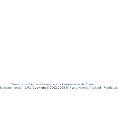
Serviços de Ciência e Cooperação
-
Universidade de Évora
oftware, version 1.6.2
Copyright © 2002-2008
MIT
and
Hewlett-Packard
-
Feedback