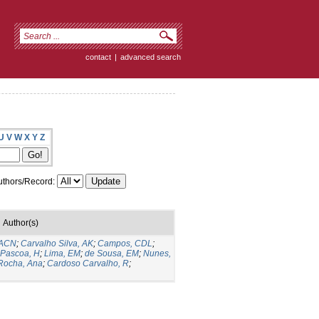
contact
|
advanced search
U
V
W
X
Y
Z
thors/Record:
Author(s)
MACN
;
Carvalho Silva, AK
;
Campos, CDL
;
Pascoa, H
;
Lima, EM
;
de Sousa, EM
;
Nunes,
Rocha, Ana
;
Cardoso Carvalho, R
;