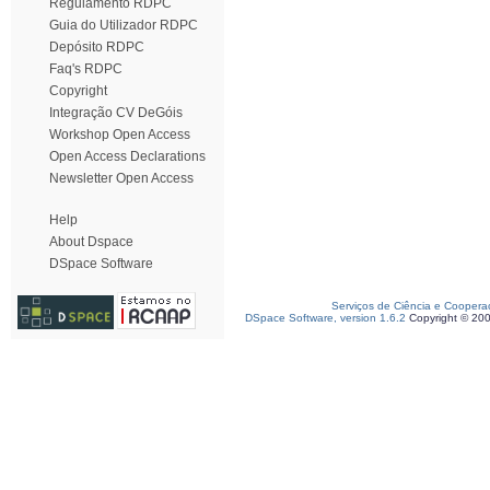
Regulamento RDPC
Guia do Utilizador RDPC
Depósito RDPC
Faq's RDPC
Copyright
Integração CV DeGóis
Workshop Open Access
Open Access Declarations
Newsletter Open Access
Help
About Dspace
DSpace Software
Serviços de Ciência e Coopera
DSpace Software, version 1.6.2
Copyright © 20