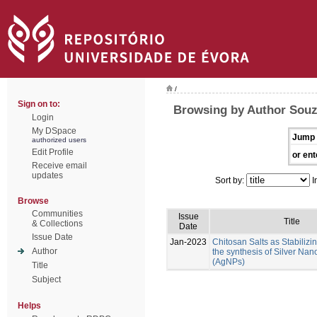
/
Sign on to:
Browsing by Author Sou
Login
My DSpace
Jump 
authorized users
Edit Profile
or ent
Receive email
updates
Sort by:
I
Browse
Communities
Issue
Title
& Collections
Date
Issue Date
Jan-2023
Chitosan Salts as Stabilizi
Author
the synthesis of Silver Nan
(AgNPs)
Title
Subject
Helps