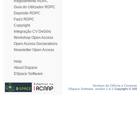
Regulamento RDPC
Guia do Utilizador RDPC
Depósito RDPC
Faq's RDPC
Copyright
Integração CV DeGóis
Workshop Open Access
Open Access Declarations
Newsletter Open Access
Help
About Dspace
DSpace Software
Serviços de Ciência e Coopera
DSpace Software, version 1.6.2
Copyright © 20