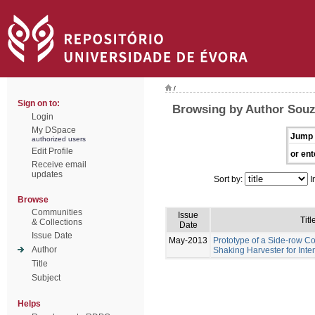
/
Sign on to:
Browsing by Author Sou
Login
My DSpace
Jump 
authorized users
Edit Profile
or ent
Receive email
updates
Sort by:
I
Browse
Communities
Issue
Titl
& Collections
Date
Issue Date
May-2013
Prototype of a Side-row 
Author
Shaking Harvester for Inte
Title
Subject
Helps