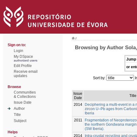
/
Sign on to:
Browsing by Author Sola,
Login
My DSpace
Jump 
authorized users
Edit Profile
or ent
Receive email
updates
Sort by:
I
Browse
Communities
Issue
Title
& Collections
Date
Issue Date
2014
Deciphering a multi-event in a n
Author
zircon U–Pb ages from Carbon
Iberia
Title
2011
Fragmentation of Neoproterozo
Subject
the northern Gondwana margin 
(SW Iberia).
Helps
2014
Intra-crustal recycling and crust