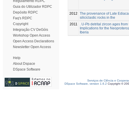
Regulamento RDPC
Guia do Utilizador RDPC
Depósito RDPC
2012
The provenance of Late Ediaca
siliciclastic rocks in the
Faq's RDPC
Copyright
2011
. U-Pb detrital zircon ages from
Implications for the Neoprotero
Integração CV DeGóis
Iberia
Workshop Open Access
Open Access Declarations
Newsletter Open Access
Help
About Dspace
DSpace Software
Serviços de Ciência e Coopera
DSpace Software, version 1.6.2
Copyright © 20