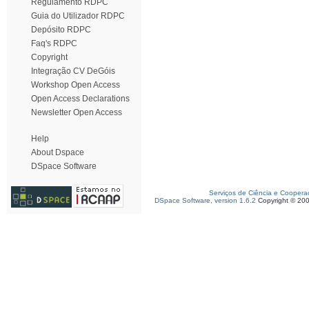
Regulamento RDPC
Guia do Utilizador RDPC
Depósito RDPC
Faq's RDPC
Copyright
Integração CV DeGóis
Workshop Open Access
Open Access Declarations
Newsletter Open Access
Help
About Dspace
DSpace Software
Serviços de Ciência e Coopera
DSpace Software, version 1.6.2
Copyright © 20