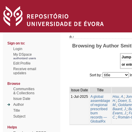
/
Sign on to:
Browsing by Author Smith
Login
My DSpace
Jump 
authorized users
Edit Profile
or ent
Receive email
updates
Sort by:
I
Browse
Communities
Issue Date
Title
& Collections
1-Jul-2025
A global
Hsu, A.
;
Jon
Issue Date
assemblage
H.
;
Doerr, S
Author
of regional
M.
;
Goldamm
prescribed
Baard, J.
;
Ba
Title
burn
Evans, J.
;
Fa
Subject
records —
C.
;
Román-C
GlobalRx
Helps