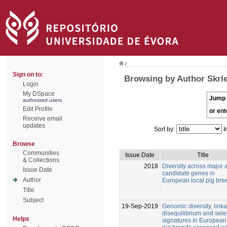
/
Sign on to:
Browsing by Author Skrle
Login
My DSpace
Jump 
authorized users
Edit Profile
or ent
Receive email
updates
Sort by:
I
Browse
Communities
Issue Date
Title
& Collections
2018
Diversity across major 
Issue Date
candidate genes in
Author
European local pig bre
Title
Subject
19-Sep-2019
Genomic diversity, link
disequilibrium and sele
Helps
signatures in European