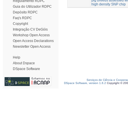
pig breeds assessed wi
Regulamento RDPC
high density SNP chip
Guia do Utilizador RDPC
Depósito RDPC
Faq's RDPC
Copyright
Integração CV DeGóis
Workshop Open Access
Open Access Declarations
Newsletter Open Access
Help
About Dspace
DSpace Software
Serviços de Ciência e Coopera
DSpace Software, version 1.6.2
Copyright © 20