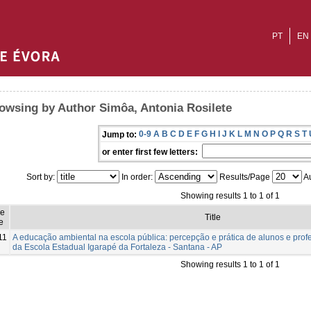
PT
EN
owsing by Author Simôa, Antonia Rosilete
0-9
A
B
C
D
E
F
G
H
I
J
K
L
M
N
O
P
Q
R
S
T
Jump to:
or enter first few letters:
Sort by:
In order:
Results/Page
Au
Showing results 1 to 1 of 1
ue
Title
e
11
A educação ambiental na escola pública: percepção e prática de alunos e pro
da Escola Estadual Igarapé da Fortaleza - Santana - AP
Showing results 1 to 1 of 1