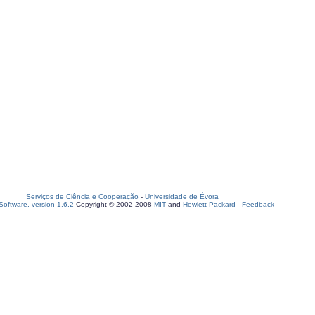
Serviços de Ciência e Cooperação
-
Universidade de Évora
oftware, version 1.6.2
Copyright © 2002-2008
MIT
and
Hewlett-Packard
-
Feedback