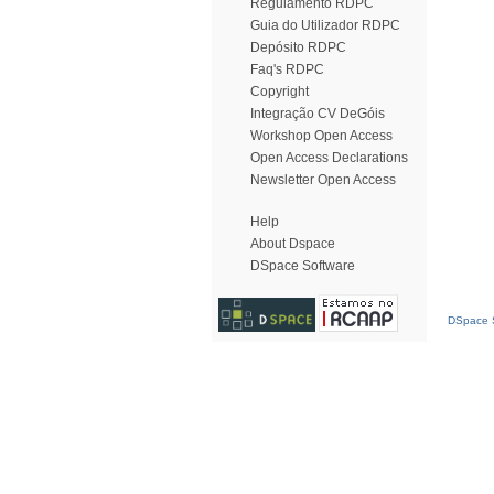
Regulamento RDPC
Guia do Utilizador RDPC
Depósito RDPC
Faq's RDPC
Copyright
Integração CV DeGóis
Workshop Open Access
Open Access Declarations
Newsletter Open Access
Help
About Dspace
DSpace Software
DSpace S