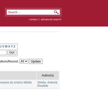
contact
|
advanced search
U
V
W
X
Y
Z
thors/Record:
Author(s)
fessores do ensino Médio
Simôa, Antonia
Rosilete