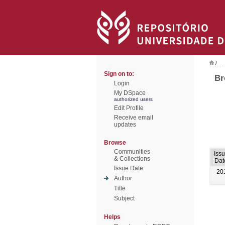
/
Sign on to:
Br
Login
My DSpace
authorized users
Edit Profile
Receive email
updates
Browse
Communities
Iss
& Collections
Dat
Issue Date
20
Author
Title
Subject
Helps