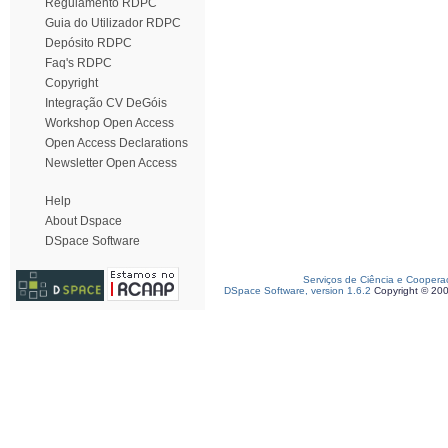
Regulamento RDPC
Guia do Utilizador RDPC
Depósito RDPC
Faq's RDPC
Copyright
Integração CV DeGóis
Workshop Open Access
Open Access Declarations
Newsletter Open Access
Help
About Dspace
DSpace Software
Serviços de Ciência e Coopera
DSpace Software, version 1.6.2
Copyright © 20