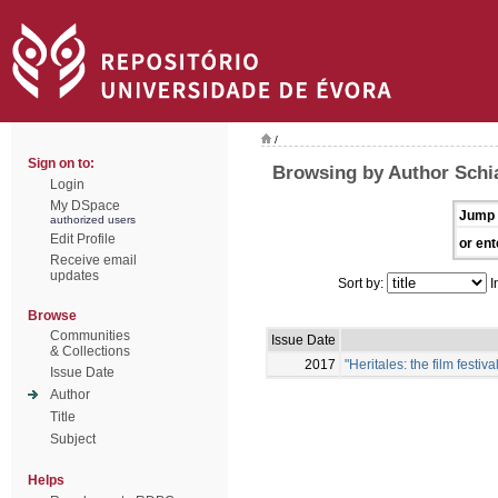
/
Sign on to:
Browsing by Author Schia
Login
My DSpace
Jump 
authorized users
Edit Profile
or ent
Receive email
updates
Sort by:
I
Browse
Communities
Issue Date
& Collections
2017
"Heritales: the film festi
Issue Date
Author
Title
Subject
Helps