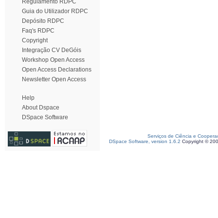
Regulamento RDPC
Guia do Utilizador RDPC
Depósito RDPC
Faq's RDPC
Copyright
Integração CV DeGóis
Workshop Open Access
Open Access Declarations
Newsletter Open Access
Help
About Dspace
DSpace Software
Serviços de Ciência e Coopera
DSpace Software, version 1.6.2
Copyright © 20