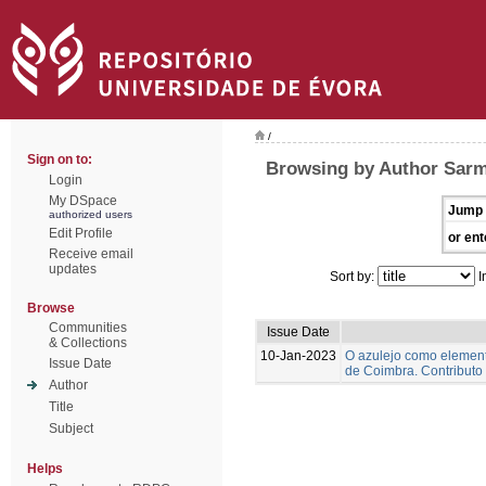
/
Sign on to:
Browsing by Author Sarm
Login
My DSpace
Jump 
authorized users
Edit Profile
or ent
Receive email
updates
Sort by:
I
Browse
Communities
Issue Date
& Collections
10-Jan-2023
O azulejo como element
Issue Date
de Coimbra. Contributo
Author
Title
Subject
Helps