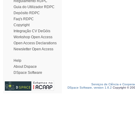
Regulamento RDPC
Guia do Utilizador RDPC
Depósito RDPC
Faq's RDPC
Copyright
Integração CV DeGóis
Workshop Open Access
Open Access Declarations
Newsletter Open Access
Help
About Dspace
DSpace Software
Serviços de Ciência e Coopera
DSpace Software, version 1.6.2
Copyright © 20