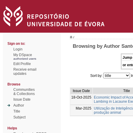
/
Sign on to:
Browsing by Author Sant
Login
My DSpace
Jump 
authorized users
Edit Profile
or ent
Receive email
updates
Sort by:
I
Browse
Communities
Issue Date
Title
& Collections
18-Oct-2025
Economic Impact of Acc
Issue Date
Lambing in Lacaune Ew
Author
Mar-2025
Utilização de Inteligência
Title
produção animal
Subject
Helps