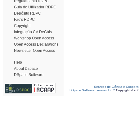
Regulamento RDPC
Guia do Utilizador RDPC
Depósito RDPC
Faq's RDPC
Copyright
Integração CV DeGóis
Workshop Open Access
Open Access Declarations
Newsletter Open Access
Help
About Dspace
DSpace Software
Serviços de Ciência e Coopera
DSpace Software, version 1.6.2
Copyright © 20