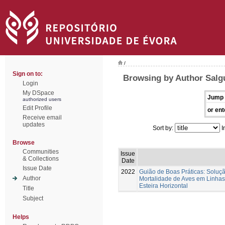
/
Sign on to:
Browsing by Author Salg
Login
My DSpace
Jump 
authorized users
Edit Profile
or ent
Receive email
updates
Sort by:
I
Browse
Communities
Issue
& Collections
Date
Issue Date
2022
Guião de Boas Práticas: Soluç
Author
Mortalidade de Aves em Linhas
Esteira Horizontal
Title
Subject
Helps