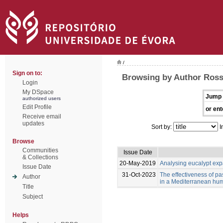
/
Sign on to:
Browsing by Author Ross
Login
My DSpace
Jump 
authorized users
Edit Profile
or ent
Receive email
updates
Sort by:
I
Browse
Communities
Issue Date
& Collections
20-May-2019
Analysing eucalypt expa
Issue Date
31-Oct-2023
The effectiveness of past
Author
in a Mediterranean hum
Title
Subject
Helps