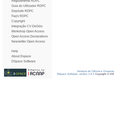
Regulamento RDPC
Guia do Utilizador RDPC
Depósito RDPC
Faq's RDPC
Copyright
Integração CV DeGóis
Workshop Open Access
Open Access Declarations
Newsletter Open Access
Help
About Dspace
DSpace Software
Serviços de Ciência e Coopera
DSpace Software, version 1.6.2
Copyright © 20