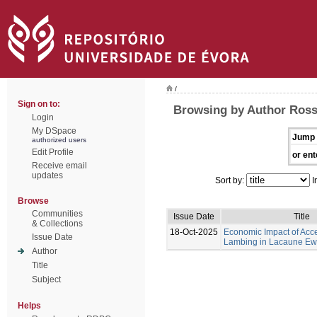
/
Sign on to:
Browsing by Author Ross,
Login
My DSpace
Jump 
authorized users
Edit Profile
or ent
Receive email
updates
Sort by:
I
Browse
Communities
Issue Date
Title
& Collections
18-Oct-2025
Economic Impact of Acc
Issue Date
Lambing in Lacaune Ew
Author
Title
Subject
Helps