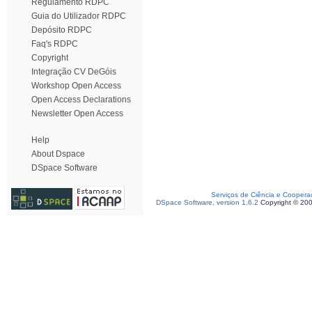
Regulamento RDPC
Guia do Utilizador RDPC
Depósito RDPC
Faq's RDPC
Copyright
Integração CV DeGóis
Workshop Open Access
Open Access Declarations
Newsletter Open Access
Help
About Dspace
DSpace Software
Serviços de Ciência e Coopera
DSpace Software, version 1.6.2
Copyright © 20