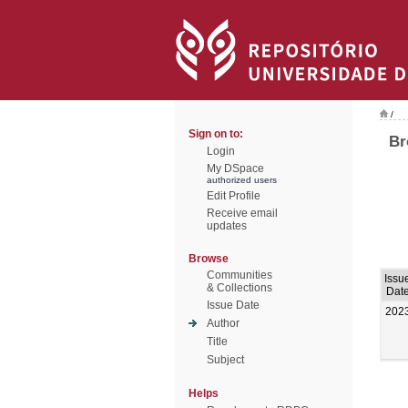
/
Sign on to:
Br
Login
My DSpace
authorized users
Edit Profile
Receive email
updates
Browse
Communities
Issu
& Collections
Dat
Issue Date
202
Author
Title
Subject
Helps