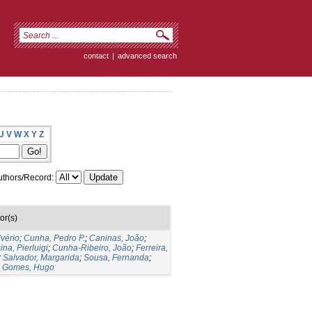
contact
|
advanced search
U
V
W
X
Y
Z
thors/Record:
or(s)
lvério
;
Cunha, Pedro P.
;
Caninas, João
;
ina, Pierluigi
;
Cunha-Ribeiro, João
;
Ferreira,
;
Salvador, Margarida
;
Sousa, Fernanda
;
;
Gomes, Hugo