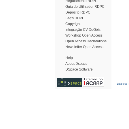
Regulamento RDPC
Guia do Utilizador RDPC
Depósito RDPC
Faq's RDPC
Copyright
Integração CV DeGóis
Workshop Open Access
Open Access Declarations
Newsletter Open Access
Help
About Dspace
DSpace Software
DSpace S