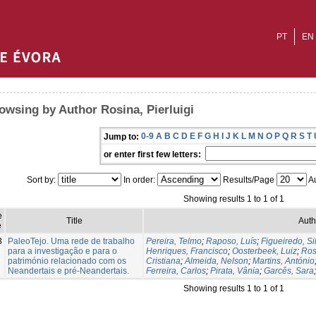
PT
EN
owsing by Author Rosina, Pierluigi
0-9
A
B
C
D
E
F
G
H
I
J
K
L
M
N
O
P
Q
R
S
T
Jump to:
or enter first few letters:
Sort by:
In order:
Results/Page
Au
Showing results 1 to 1 of 1
e
Title
Auth
e
3
PaleoTejo. Uma rede de trabalho
Pereira, Telmo
;
Raposo, Luís
;
Figueiredo, Si
para a investigação e para o
Henriques, Francisco
;
Oosterbeek, Luiz
;
Ros
património relacionado com os
Cristiana
;
Almeida, Nelson
;
Martins, António
Neandertais e pré-Neandertais.
Ferreira, Carlos
;
Pirata, Vânia
;
Garcês, Sara
Showing results 1 to 1 of 1