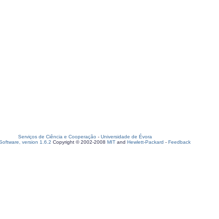
Serviços de Ciência e Cooperação
-
Universidade de Évora
oftware, version 1.6.2
Copyright © 2002-2008
MIT
and
Hewlett-Packard
-
Feedback