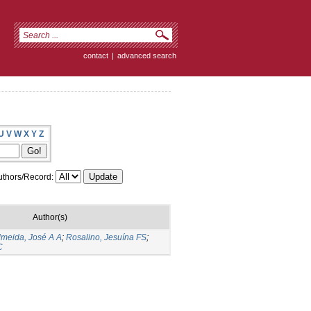
contact
|
advanced search
U
V
W
X
Y
Z
thors/Record:
Author(s)
lmeida, José A A
;
Rosalino, Jesuína FS
;
C