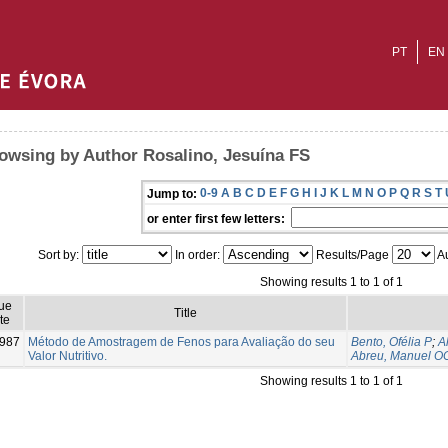
PT
EN
owsing by Author Rosalino, Jesuína FS
0-9
A
B
C
D
E
F
G
H
I
J
K
L
M
N
O
P
Q
R
S
T
Jump to:
or enter first few letters:
Sort by:
In order:
Results/Page
Au
Showing results 1 to 1 of 1
ue
Title
te
987
Método de Amostragem de Fenos para Avaliação do seu
Bento, Ofélia P
;
A
Valor Nutritivo.
Abreu, Manuel O
Showing results 1 to 1 of 1