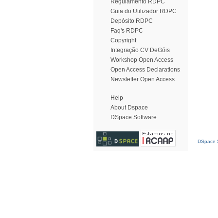
Regulamento RDPC
Guia do Utilizador RDPC
Depósito RDPC
Faq's RDPC
Copyright
Integração CV DeGóis
Workshop Open Access
Open Access Declarations
Newsletter Open Access
Help
About Dspace
DSpace Software
DSpace S