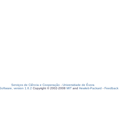
Serviços de Ciência e Cooperação
-
Universidade de Évora
oftware, version 1.6.2
Copyright © 2002-2008
MIT
and
Hewlett-Packard
-
Feedback