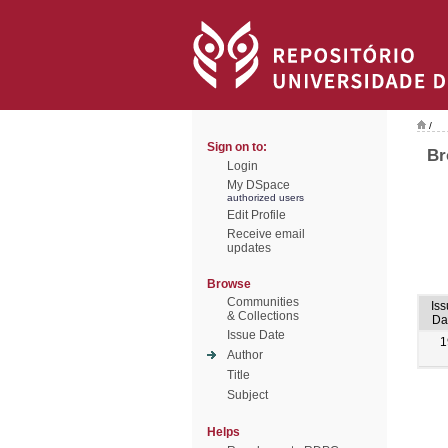
/
Sign on to:
Br
Login
My DSpace
authorized users
Edit Profile
Receive email
updates
Browse
Communities
Iss
& Collections
Da
Issue Date
1
Author
Title
Subject
Helps