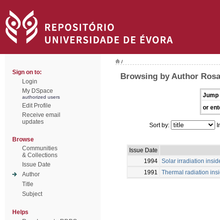
/
Sign on to:
Browsing by Author Rosa,
Login
My DSpace
Jump 
authorized users
Edit Profile
or ent
Receive email
updates
Sort by:
I
Browse
Communities
Issue Date
& Collections
1994
Solar irradiation ins
Issue Date
1991
Thermal radiation ins
Author
Title
Subject
Helps