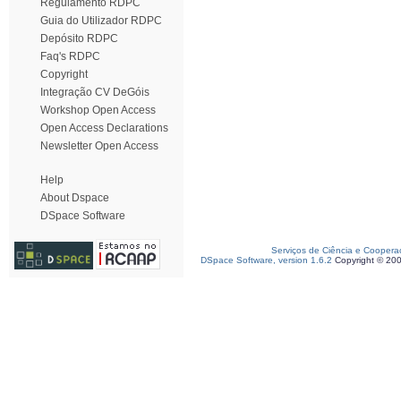
Regulamento RDPC
Guia do Utilizador RDPC
Depósito RDPC
Faq's RDPC
Copyright
Integração CV DeGóis
Workshop Open Access
Open Access Declarations
Newsletter Open Access
Help
About Dspace
DSpace Software
Serviços de Ciência e Coopera
DSpace Software, version 1.6.2
Copyright © 20