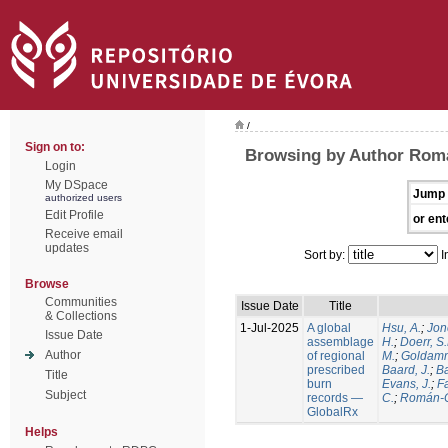
/
Sign on to:
Browsing by Author Rom
Login
My DSpace
Jump 
authorized users
Edit Profile
or ent
Receive email
updates
Sort by:
I
Browse
Communities
Issue Date
Title
& Collections
1-Jul-2025
A global
Hsu, A.
;
Jon
Issue Date
assemblage
H.
;
Doerr, S
Author
of regional
M.
;
Goldamm
prescribed
Baard, J.
;
Ba
Title
burn
Evans, J.
;
Fa
Subject
records —
C.
;
Román-C
GlobalRx
Helps