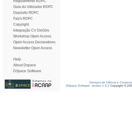
Regulamento RDPC
Guia do Utilizador RDPC
Depósito RDPC
Faq's RDPC
Copyright
Integração CV DeGóis
Workshop Open Access
Open Access Declarations
Newsletter Open Access
Help
About Dspace
DSpace Software
Serviços de Ciência e Coopera
DSpace Software, version 1.6.2
Copyright © 20