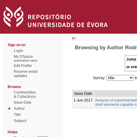
/
Sign on to:
Browsing by Author Rodr
Login
My DSpace
Jump 
authorized users
Edit Profile
or ent
Receive email
updates
Sort by:
I
Browse
Communities
Issue Date
& Collections
1-Jun-2017
Analysis of experimental
Issue Date
shell elements capable of
Author
Title
Subject
Helps