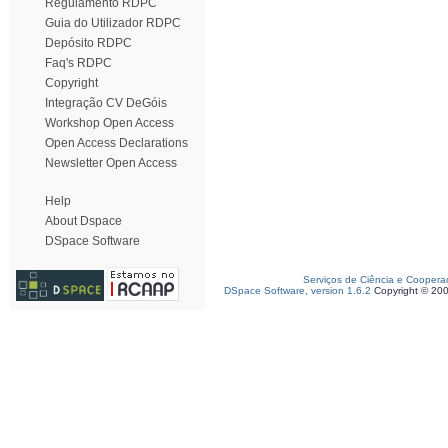
Regulamento RDPC
Guia do Utilizador RDPC
Depósito RDPC
Faq's RDPC
Copyright
Integração CV DeGóis
Workshop Open Access
Open Access Declarations
Newsletter Open Access
Help
About Dspace
DSpace Software
Serviços de Ciência e Coopera
DSpace Software, version 1.6.2
Copyright © 20