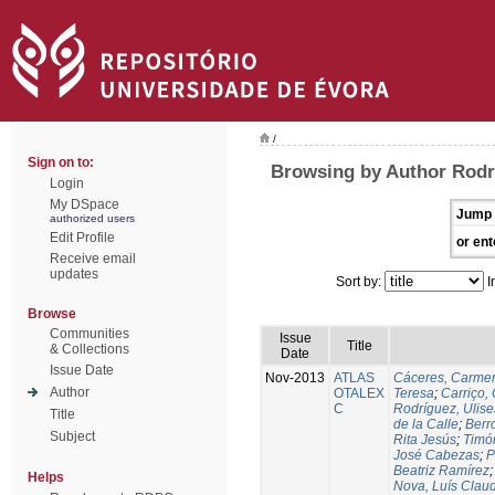
/
Sign on to:
Browsing by Author Rodr
Login
My DSpace
Jump 
authorized users
Edit Profile
or ent
Receive email
updates
Sort by:
I
Browse
Communities
Issue
Title
& Collections
Date
Issue Date
Nov-2013
ATLAS
Cáceres, Carmen
Author
OTALEX
Teresa
;
Carriço, 
C
Rodríguez, Ulis
Title
de la Calle
;
Berr
Subject
Rita Jesús
;
Timó
José Cabezas
;
P
Beatriz Ramírez
Helps
Nova, Luís Claud