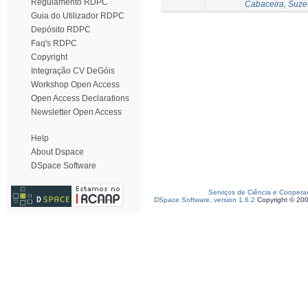
Regulamento RDPC
Cabaceira, Suze
Guia do Utilizador RDPC
Depósito RDPC
Faq's RDPC
Copyright
Integração CV DeGóis
Workshop Open Access
Open Access Declarations
Newsletter Open Access
Help
About Dspace
DSpace Software
Serviços de Ciência e Coopera
DSpace Software, version 1.6.2
Copyright © 20