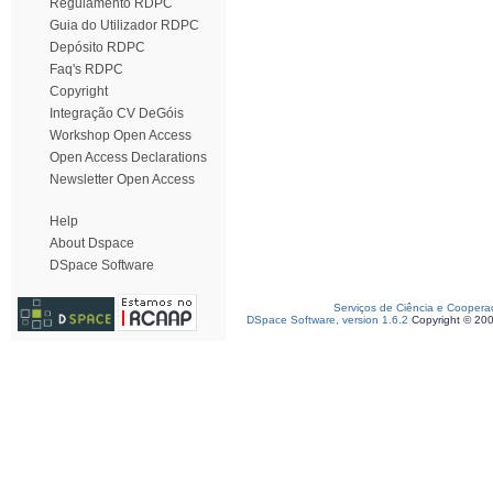
Regulamento RDPC
Guia do Utilizador RDPC
Depósito RDPC
Faq's RDPC
Copyright
Integração CV DeGóis
Workshop Open Access
Open Access Declarations
Newsletter Open Access
Help
About Dspace
DSpace Software
Serviços de Ciência e Coopera
DSpace Software, version 1.6.2
Copyright © 20