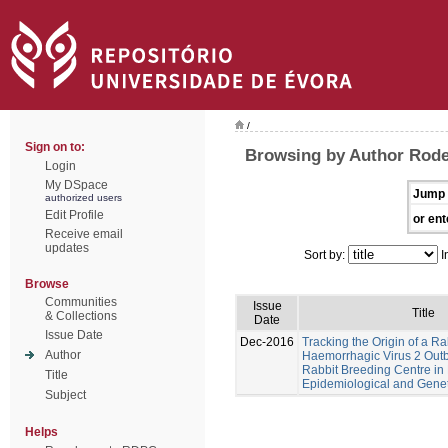
/
Sign on to:
Browsing by Author Rode
Login
My DSpace
Jump 
authorized users
Edit Profile
or ent
Receive email
updates
Sort by:
I
Browse
Communities
Issue
Title
& Collections
Date
Issue Date
Dec-2016
Tracking the Origin of a Ra
Author
Haemorrhagic Virus 2 Outb
Rabbit Breeding Centre in 
Title
Epidemiological and Geneti
Subject
Helps