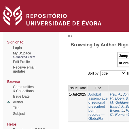
/
Sign on to:
Browsing by Author Rigol
Login
My DSpace
Jump 
authorized users
Edit Profile
or ent
Receive email
updates
Sort by:
I
Browse
Communities
Issue Date
Title
& Collections
1-Jul-2025
A global
Hsu, A.
;
Jon
Issue Date
assemblage
H.
;
Doerr, S
Author
of regional
M.
;
Goldamm
prescribed
Baard, J.
;
Ba
Title
burn
Evans, J.
;
Fa
Subject
records —
C.
;
Román-C
GlobalRx
Helps