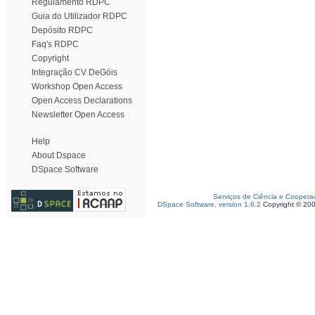
Regulamento RDPC
Guia do Utilizador RDPC
Depósito RDPC
Faq's RDPC
Copyright
Integração CV DeGóis
Workshop Open Access
Open Access Declarations
Newsletter Open Access
Help
About Dspace
DSpace Software
Serviços de Ciência e Coopera
DSpace Software, version 1.6.2
Copyright © 20