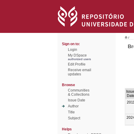
/
Sign on to:
Br
Login
My DSpace
authorized users
Edit Profile
Receive email
updates
Browse
Communities
Issu
& Collections
Dat
Issue Date
201
Author
Title
202
Subject
Helps