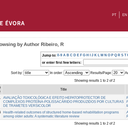
PT
EN
owsing by Author Ribeiro, R
0-9
A
B
C
D
E
F
G
H
I
J
K
L
M
N
O
P
Q
R
S
T
Jump to:
or enter first few letters:
Sort by:
In order:
Results/Page
Au
Showing results 1 to 2 of 2
e
Title
e
1
AVALIAÇÃO TOXICOLÓGICA E EFEITO HEPATOPROTECTOR DE
R
COMPLEXOS PROTEÍNA-POLISSACÁRIDO PRODUZIDOS POR CULTURAS
DE TRAMETES VERSICOLOR
M
4
Health-related outcomes of structured home-based rehabilitation programs
A
among older adults: A systematic literature review
R
Showing results 1 to 2 of 2