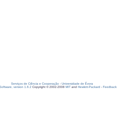
Serviços de Ciência e Cooperação
-
Universidade de Évora
oftware, version 1.6.2
Copyright © 2002-2008
MIT
and
Hewlett-Packard
-
Feedback