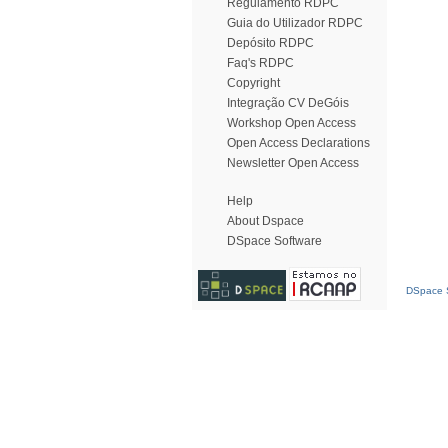
Regulamento RDPC
Guia do Utilizador RDPC
Depósito RDPC
Faq's RDPC
Copyright
Integração CV DeGóis
Workshop Open Access
Open Access Declarations
Newsletter Open Access
Help
About Dspace
DSpace Software
DSpace S