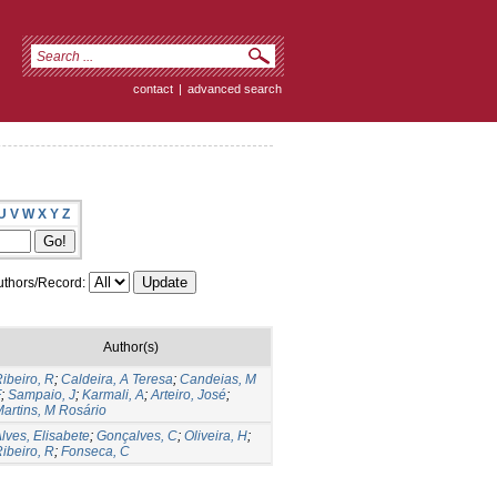
contact
|
advanced search
U
V
W
X
Y
Z
thors/Record:
Author(s)
ibeiro, R
;
Caldeira, A Teresa
;
Candeias, M
F
;
Sampaio, J
;
Karmali, A
;
Arteiro, José
;
artins, M Rosário
lves, Elisabete
;
Gonçalves, C
;
Oliveira, H
;
ibeiro, R
;
Fonseca, C