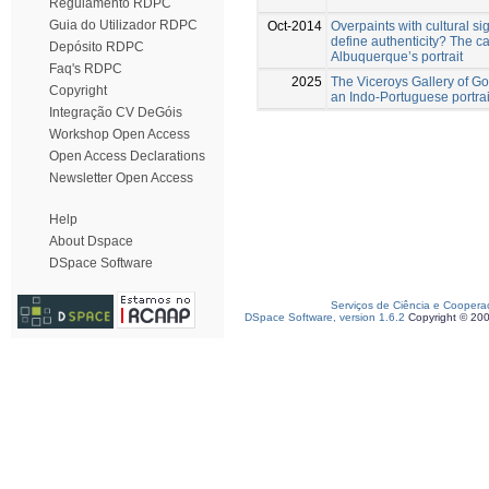
Regulamento RDPC
Guia do Utilizador RDPC
Oct-2014
Overpaints with cultural si
define authenticity? The c
Depósito RDPC
Albuquerque’s portrait
Faq's RDPC
2025
The Viceroys Gallery of Go
Copyright
an Indo-Portuguese portrait
Integração CV DeGóis
Workshop Open Access
Open Access Declarations
Newsletter Open Access
Help
About Dspace
DSpace Software
Serviços de Ciência e Coopera
DSpace Software, version 1.6.2
Copyright © 20