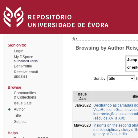
/
Sign on to:
Browsing by Author Reis
Login
My DSpace
Jump 
authorized users
Edit Profile
or ent
Receive email
updates
Sort by:
I
Browse
Communities
Issue
Title
& Collections
Date
Issue Date
Jan-2022
Decifrando as camadas do
Author
ViceReis em Goa...novos 
interpretação das campan
Title
(séculos XVI a XIX)
Subject
May-2023
Insights on the second pha
multidisciplinary study of t
Helps
gallery at Goa, India