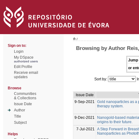
/
Sign on to:
Browsing by Author Reis,
Login
My DSpace
Jump 
authorized users
Edit Profile
or ent
Receive email
updates
Sort by:
I
Browse
Communities
Issue Date
& Collections
9-Sep-2021
Gold nanoparticles as a 
Issue Date
therapy system.
Author
Title
9-Dec-2021
Nanogold-based materials
origins to their future.
Subject
7-Jul-2021
A Step Forward in Breas
Nanoparticles as Photo
Helps