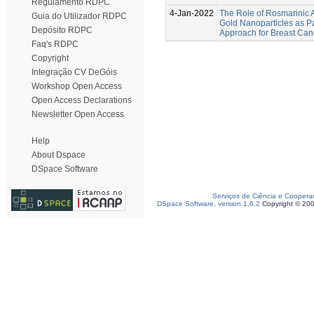
Regulamento RDPC
4-Jan-2022
The Role of Rosmarinic A
Guia do Utilizador RDPC
Gold Nanoparticles as Pa
Depósito RDPC
Approach for Breast Can
Faq's RDPC
Copyright
Integração CV DeGóis
Workshop Open Access
Open Access Declarations
Newsletter Open Access
Help
About Dspace
DSpace Software
Serviços de Ciência e Coopera
DSpace Software, version 1.6.2
Copyright © 20