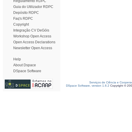
Regulamento RDPC
Guia do Utilizador RDPC
Depósito RDPC
Faq's RDPC
Copyright
Integração CV DeGóis
Workshop Open Access
Open Access Declarations
Newsletter Open Access
Help
About Dspace
DSpace Software
Serviços de Ciência e Coopera
DSpace Software, version 1.6.2
Copyright © 20