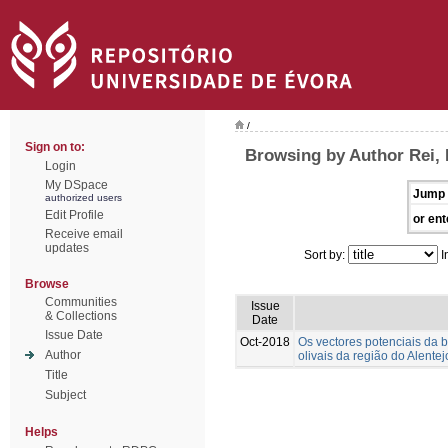
/
Sign on to:
Browsing by Author Rei,
Login
My DSpace
Jump 
authorized users
Edit Profile
or ent
Receive email
updates
Sort by:
I
Browse
Communities
Issue
& Collections
Date
Issue Date
Oct-2018
Os vectores potenciais da ba
Author
olivais da região do Alentej
Title
Subject
Helps