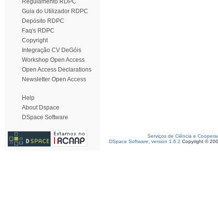
Regulamento RDPC
Guia do Utilizador RDPC
Depósito RDPC
Faq's RDPC
Copyright
Integração CV DeGóis
Workshop Open Access
Open Access Declarations
Newsletter Open Access
Help
About Dspace
DSpace Software
Serviços de Ciência e Coopera
DSpace Software, version 1.6.2
Copyright © 20