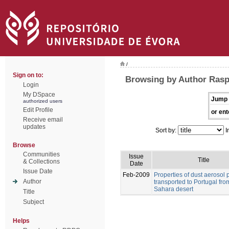
/
Sign on to:
Browsing by Author Rasp
Login
My DSpace
Jump 
authorized users
Edit Profile
or ent
Receive email
updates
Sort by:
I
Browse
Communities
Issue
Title
& Collections
Date
Issue Date
Feb-2009
Properties of dust aerosol p
Author
transported to Portugal fro
Sahara desert
Title
Subject
Helps