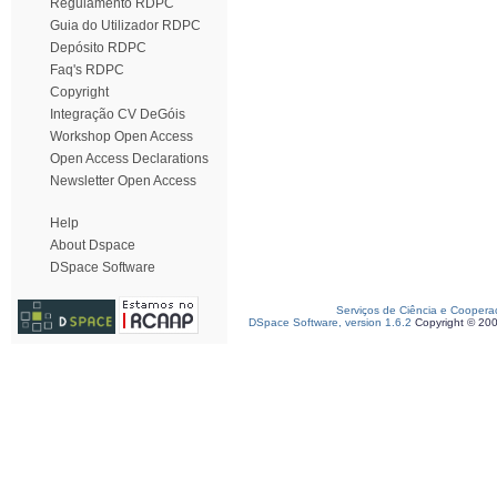
Regulamento RDPC
Guia do Utilizador RDPC
Depósito RDPC
Faq's RDPC
Copyright
Integração CV DeGóis
Workshop Open Access
Open Access Declarations
Newsletter Open Access
Help
About Dspace
DSpace Software
Serviços de Ciência e Coopera
DSpace Software, version 1.6.2
Copyright © 20