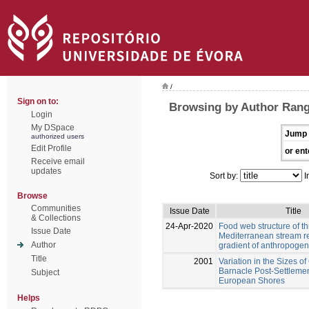
/
Sign on to:
Browsing by Author Rang
Login
My DSpace
Jump 
authorized users
Edit Profile
or ent
Receive email
updates
Sort by:
I
Browse
Communities
Issue Date
Title
& Collections
24-Apr-2020
Food web structure of t
Issue Date
Mediterranean stream r
Author
gradient of anthropogen
Title
2001
Variation in the Sizes o
Barnacle Post-Settleme
Subject
European Shores
Helps