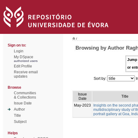
/
Sign on to:
Browsing by Author Ragh
Login
My DSpace
Jump 
authorized users
Edit Profile
or ent
Receive email
updates
Sort by:
I
Browse
Communities
Issue
Title
& Collections
Date
Issue Date
May-2023
Insights on the second pha
Author
multidisciplinary study of 
portrait gallery at Goa, Indi
Title
Subject
Helps