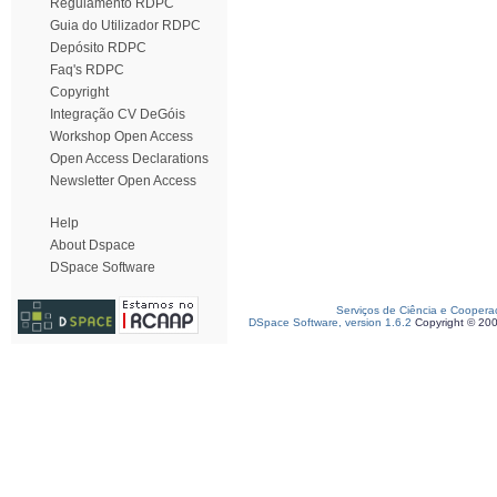
Regulamento RDPC
Guia do Utilizador RDPC
Depósito RDPC
Faq's RDPC
Copyright
Integração CV DeGóis
Workshop Open Access
Open Access Declarations
Newsletter Open Access
Help
About Dspace
DSpace Software
Serviços de Ciência e Coopera
DSpace Software, version 1.6.2
Copyright © 20