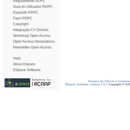
Regulamento RDPC
Guia do Utilizador RDPC
Depósito RDPC
Faq's RDPC
Copyright
Integração CV DeGóis
Workshop Open Access
Open Access Declarations
Newsletter Open Access
Help
About Dspace
DSpace Software
Serviços de Ciência e Coopera
DSpace Software, version 1.6.2
Copyright © 20