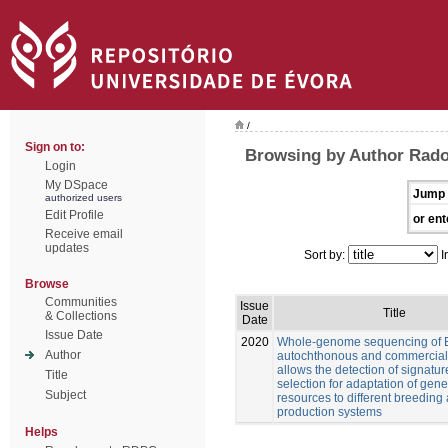
/
Sign on to:
Browsing by Author Rado
Login
My DSpace
Jump 
authorized users
Edit Profile
or ent
Receive email
updates
Sort by:
I
Browse
Communities
Issue
Title
& Collections
Date
Issue Date
2020
Whole-genome sequencing of 
Author
autochthonous and commercial
allows the detection of signatur
Title
selection for adaptation of gene
Subject
resources to different breeding
production systems
Helps