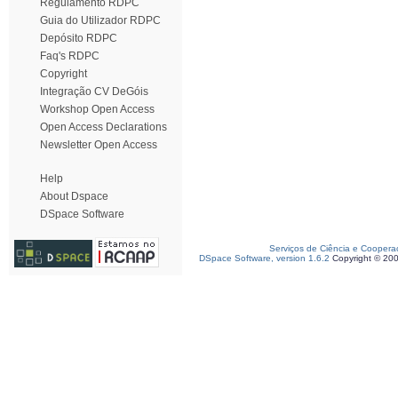
Regulamento RDPC
Guia do Utilizador RDPC
Depósito RDPC
Faq's RDPC
Copyright
Integração CV DeGóis
Workshop Open Access
Open Access Declarations
Newsletter Open Access
Help
About Dspace
DSpace Software
Serviços de Ciência e Coopera
DSpace Software, version 1.6.2
Copyright © 20