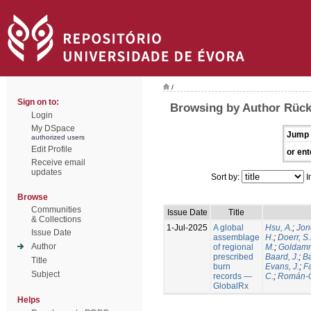
/
Sign on to:
Browsing by Author Rück
Login
My DSpace
Jump 
authorized users
Edit Profile
or ent
Receive email
updates
Sort by:
I
Browse
Communities
Issue Date
Title
& Collections
1-Jul-2025
A global
Hsu, A.
;
Jon
Issue Date
assemblage
H.
;
Doerr, S
Author
of regional
M.
;
Goldamm
prescribed
Baard, J.
;
Ba
Title
burn
Evans, J.
;
Fa
Subject
records —
C.
;
Román-C
GlobalRx
Helps