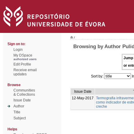
/
Sign on to:
Browsing by Author Puli
Login
My DSpace
Jump 
authorized users
Edit Profile
or ent
Receive email
updates
Sort by:
I
Browse
Communities
Issue Date
& Collections
12-May-2017
Termografia infravermel
Issue Date
como indicador de estr
Author
creche
Title
Subject
Helps