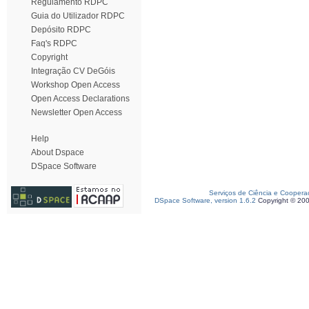
Regulamento RDPC
Guia do Utilizador RDPC
Depósito RDPC
Faq's RDPC
Copyright
Integração CV DeGóis
Workshop Open Access
Open Access Declarations
Newsletter Open Access
Help
About Dspace
DSpace Software
Serviços de Ciência e Coopera
DSpace Software, version 1.6.2
Copyright © 20