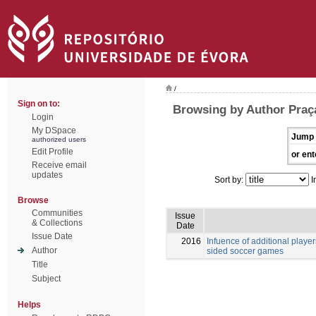
/
Sign on to:
Browsing by Author Praç
Login
My DSpace
Jump 
authorized users
Edit Profile
or ent
Receive email
updates
Sort by:
I
Browse
Communities
Issue
& Collections
Date
Issue Date
2016
Infuence of additional players
Author
sided soccer games
Title
Subject
Helps