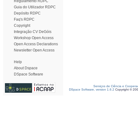
Regulamento RDPC
Guia do Utilizador RDPC
Depósito RDPC
Faq's RDPC
Copyright
Integração CV DeGóis
Workshop Open Access
Open Access Declarations
Newsletter Open Access
Help
About Dspace
DSpace Software
Serviços de Ciência e Coopera
DSpace Software, version 1.6.2
Copyright © 20