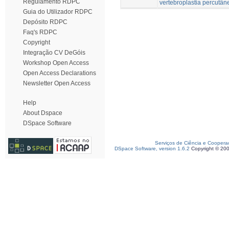
Regulamento RDPC
vertebroplastia percutân
Guia do Utilizador RDPC
Depósito RDPC
Faq's RDPC
Copyright
Integração CV DeGóis
Workshop Open Access
Open Access Declarations
Newsletter Open Access
Help
About Dspace
DSpace Software
Serviços de Ciência e Coopera
DSpace Software, version 1.6.2
Copyright © 20