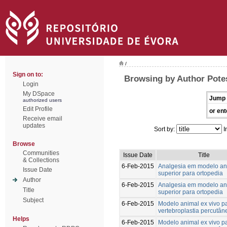
/
Sign on to:
Browsing by Author Pote
Login
My DSpace
Jump 
authorized users
Edit Profile
or ent
Receive email
updates
Sort by:
I
Browse
Communities
Issue Date
Title
& Collections
6-Feb-2015
Analgesia em modelo an
Issue Date
superior para ortopedia
Author
6-Feb-2015
Analgesia em modelo an
Title
superior para ortopedia
Subject
6-Feb-2015
Modelo animal ex vivo p
vertebroplastia percutân
Helps
6-Feb-2015
Modelo animal ex vivo p