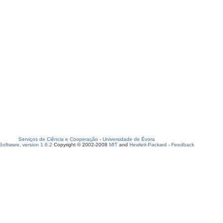
Serviços de Ciência e Cooperação
-
Universidade de Évora
oftware, version 1.6.2
Copyright © 2002-2008
MIT
and
Hewlett-Packard
-
Feedback