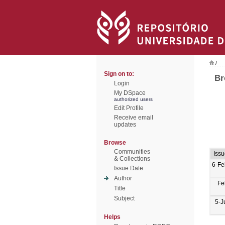
/
Sign on to:
Br
Login
My DSpace
authorized users
Edit Profile
Receive email
updates
Browse
Communities
Iss
& Collections
6-Fe
Issue Date
Author
Fe
Title
Subject
5-J
Helps