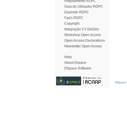
Regulamento RDPC
Guia do Utilizador RDPC
Depósito RDPC
Faq's RDPC
Copyright
Integração CV DeGóis
Workshop Open Access
Open Access Declarations
Newsletter Open Access
Help
About Dspace
DSpace Software
DSpace S