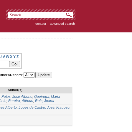
contact
|
advanced search
U
V
W
X
Y
Z
thors/Record:
Author(s)
;
Potes, José Alberto
;
Queiroga, Maria
ónio
;
Pereira, Alfredo
;
Reis, Joana
osé Alberto
;
Lopes de Castro, José
;
Fragoso,