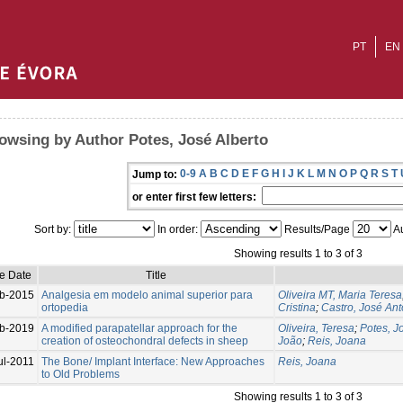
PT
EN
owsing by Author Potes, José Alberto
0-9
A
B
C
D
E
F
G
H
I
J
K
L
M
N
O
P
Q
R
S
T
Jump to:
or enter first few letters:
Sort by:
In order:
Results/Page
Au
Showing results 1 to 3 of 3
ue Date
Title
b-2015
Analgesia em modelo animal superior para
Oliveira MT, Maria Teresa
ortopedia
Cristina
;
Castro, José Ant
b-2019
A modified parapatellar approach for the
Oliveira, Teresa
;
Potes, J
creation of osteochondral defects in sheep
João
;
Reis, Joana
ul-2011
The Bone/ Implant Interface: New Approaches
Reis, Joana
to Old Problems
Showing results 1 to 3 of 3