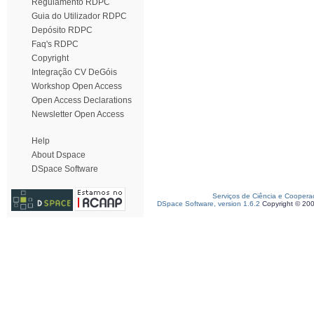
Regulamento RDPC
Guia do Utilizador RDPC
Depósito RDPC
Faq's RDPC
Copyright
Integração CV DeGóis
Workshop Open Access
Open Access Declarations
Newsletter Open Access
Help
About Dspace
DSpace Software
Serviços de Ciência e Coopera
DSpace Software, version 1.6.2
Copyright © 20