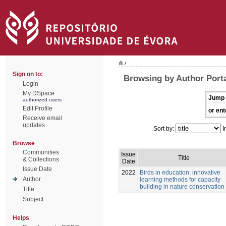
/
Sign on to:
Browsing by Author Porta
Login
My DSpace
Jump 
authorized users
Edit Profile
or ent
Receive email
updates
Sort by:
I
Browse
Communities
Issue
Title
& Collections
Date
Issue Date
2022
Birds in education: innovative
Author
learning methods for capacity
building in nature conservation
Title
Subject
Helps