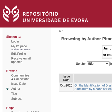
/
Sign on to:
Browsing by Author Pitar
Login
My DSpace
Jump 
authorized users
Edit Profile
or ent
Receive email
updates
Sort by:
I
Browse
Communities
Issue
& Collections
Date
Issue Date
Oct-2025
On the Identification of D
Author
Aluminum by Means of Seco
Title
Subject
Helps