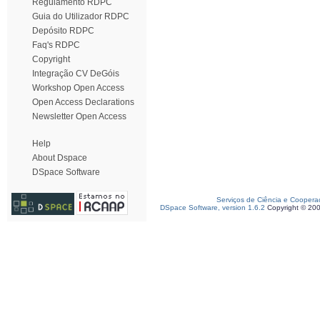
Regulamento RDPC
Guia do Utilizador RDPC
Depósito RDPC
Faq's RDPC
Copyright
Integração CV DeGóis
Workshop Open Access
Open Access Declarations
Newsletter Open Access
Help
About Dspace
DSpace Software
Serviços de Ciência e Coopera
DSpace Software, version 1.6.2
Copyright © 20