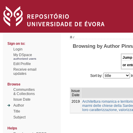
/
Sign on to:
Browsing by Author Pinn
Login
My DSpace
Jump 
authorized users
Edit Profile
or ent
Receive email
updates
Sort by:
I
Browse
Communities
Issue
& Collections
Date
Issue Date
2019
Architettura romanica e territori
Author
marmi delle chiese della Sardeg
loro caratterizzazione, valoriz
Title
Subject
Helps