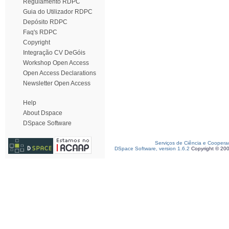
Regulamento RDPC
Guia do Utilizador RDPC
Depósito RDPC
Faq's RDPC
Copyright
Integração CV DeGóis
Workshop Open Access
Open Access Declarations
Newsletter Open Access
Help
About Dspace
DSpace Software
Serviços de Ciência e Coopera
DSpace Software, version 1.6.2
Copyright © 20