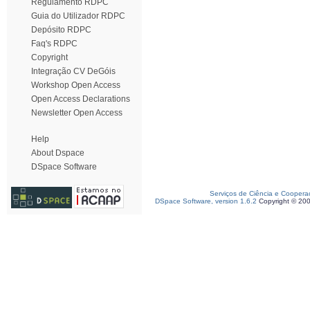
Regulamento RDPC
Guia do Utilizador RDPC
Depósito RDPC
Faq's RDPC
Copyright
Integração CV DeGóis
Workshop Open Access
Open Access Declarations
Newsletter Open Access
Help
About Dspace
DSpace Software
Serviços de Ciência e Coopera
DSpace Software, version 1.6.2
Copyright © 20