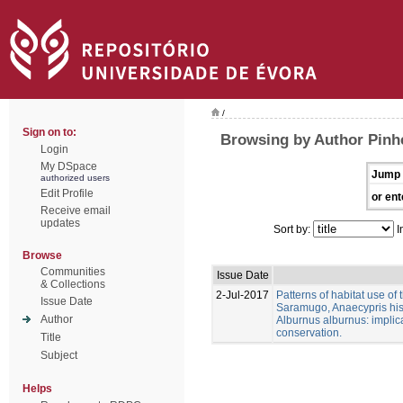
/
Sign on to:
Browsing by Author Pinhe
Login
My DSpace
Jump 
authorized users
Edit Profile
or ent
Receive email
updates
Sort by:
I
Browse
Communities
Issue Date
& Collections
2-Jul-2017
Patterns of habitat use of
Issue Date
Saramugo, Anaecypris his
Author
Alburnus alburnus: implica
conservation.
Title
Subject
Helps