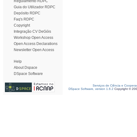
Regulamento RDPC
Guia do Utilizador RDPC
Depósito RDPC
Faq's RDPC
Copyright
Integração CV DeGóis
Workshop Open Access
Open Access Declarations
Newsletter Open Access
Help
About Dspace
DSpace Software
Serviços de Ciência e Coopera
DSpace Software, version 1.6.2
Copyright © 20