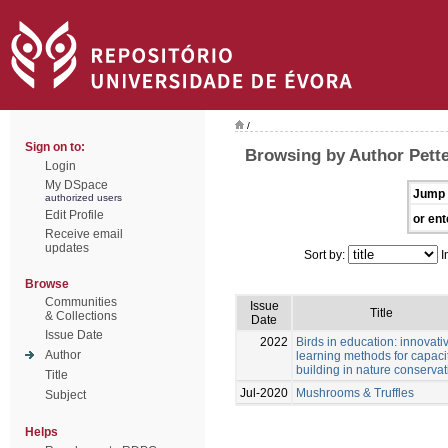
/
Sign on to:
Browsing by Author Pette
Login
My DSpace
Jump 
authorized users
Edit Profile
or ent
Receive email
updates
Sort by:
I
Browse
Communities
Issue
Title
& Collections
Date
Issue Date
2022
Birds in education: innovati
Author
learning methods for capaci
building in nature conservat
Title
Jul-2020
Mushrooms & Truffles
Subject
Helps