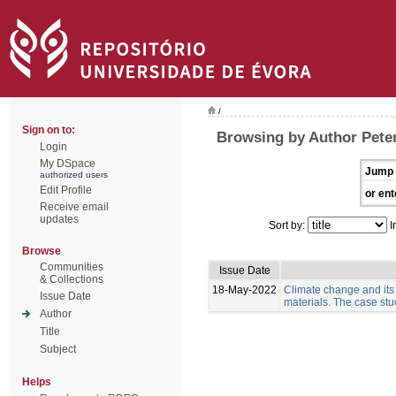
/
Sign on to:
Browsing by Author Pete
Login
My DSpace
Jump 
authorized users
Edit Profile
or ent
Receive email
updates
Sort by:
I
Browse
Communities
Issue Date
& Collections
18-May-2022
Climate change and its
Issue Date
materials. The case stud
Author
Title
Subject
Helps