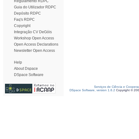
Regulamento RDPC
Guia do Utilizador RDPC
Depósito RDPC
Faq's RDPC
Copyright
Integração CV DeGóis
Workshop Open Access
Open Access Declarations
Newsletter Open Access
Help
About Dspace
DSpace Software
Serviços de Ciência e Coopera
DSpace Software, version 1.6.2
Copyright © 20