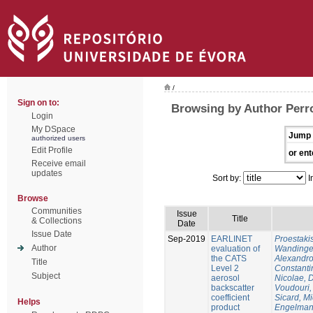
/
Sign on to:
Browsing by Author Perro
Login
My DSpace
Jump 
authorized users
Edit Profile
or ent
Receive email
updates
Sort by:
I
Browse
Communities
Issue
Title
& Collections
Date
Issue Date
Sep-2019
EARLINET
Proestaki
Author
evaluation of
Wandinger
the CATS
Alexandr
Title
Level 2
Constanti
Subject
aerosol
Nicolae, 
backscatter
Voudouri, 
coefficient
Sicard, M
Helps
product
Engelman