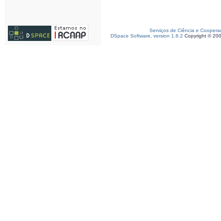
Serviços de Ciência e Coopera
DSpace Software, version 1.6.2
Copyright © 20