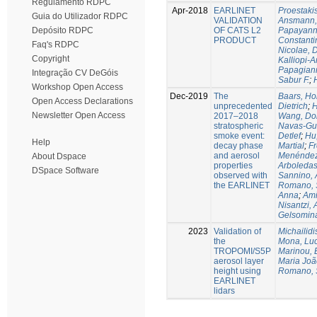
Regulamento RDPC
Apr-2018
EARLINET
Proestaki
Guia do Utilizador RDPC
VALIDATION
Ansmann, 
OF CATS L2
Papayanni
Depósito RDPC
PRODUCT
Constanti
Faq's RDPC
Nicolae, 
Copyright
Kalliopi-A
Papagiann
Integração CV DeGóis
Sabur F.
;
Workshop Open Access
Dec-2019
The
Baars, Ho
Open Access Declarations
unprecedented
Dietrich
;
H
Newsletter Open Access
2017–2018
Wang, Do
stratospheric
Navas-Gu
smoke event:
Detlef
;
Hu
Help
decay phase
Martial
;
Fr
and aerosol
Menéndez,
About Dspace
properties
Arboledas
DSpace Software
observed with
Sannino, 
the EARLINET
Romano, 
Anna
;
Ami
Nisantzi, 
Gelsomin
2023
Validation of
Michailidi
the
Mona, Luc
TROPOMI/S5P
Marinou, 
aerosol layer
Maria Joã
height using
Romano, 
EARLINET
lidars