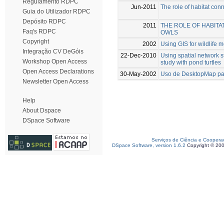
Regulamento RDPC
Jun-2011
The role of habitat conn
Guia do Utilizador RDPC
Depósito RDPC
2011
THE ROLE OF HABITA
Faq's RDPC
OWLS
Copyright
2002
Using GIS for wildlife 
Integração CV DeGóis
22-Dec-2010
Using spatial network 
Workshop Open Access
study with pond turtles
Open Access Declarations
30-May-2002
Uso de DesktopMap par
Newsletter Open Access
Help
About Dspace
DSpace Software
Serviços de Ciência e Coopera
DSpace Software, version 1.6.2
Copyright © 20