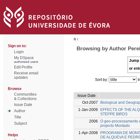
/
Sign on to:
Browsing by Author Perei
Login
My DSpace
Jump 
authorized users
Edit Profile
or ent
Receive email
updates
Sort by:
I
Browse
Communities
Issue Date
& Collections
Oct-2007
Biological and Geograph
Issue Date
1-Jan-2009
EFFECTS OF THE ALQ
Author
STEPPE BIRDS
Title
2006
O geo-processamento da
Subject
projecto Montado
1-Apr-2008
PROGRAMA DE MONIT
Helps
DE ALQUEVA E PED