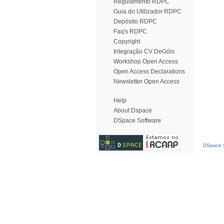
Regulamento RDPC
Guia do Utilizador RDPC
Depósito RDPC
Faq's RDPC
Copyright
Integração CV DeGóis
Workshop Open Access
Open Access Declarations
Newsletter Open Access
Help
About Dspace
DSpace Software
DSpace S