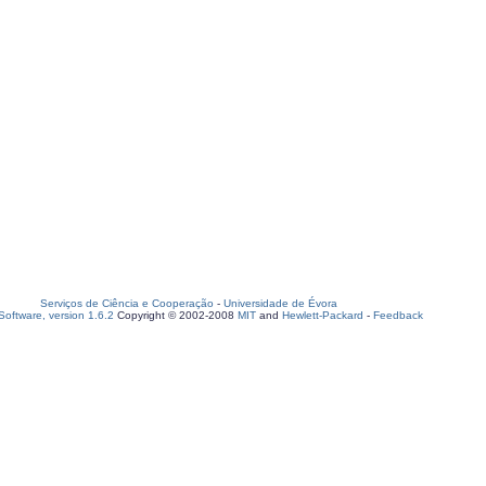
Serviços de Ciência e Cooperação
-
Universidade de Évora
oftware, version 1.6.2
Copyright © 2002-2008
MIT
and
Hewlett-Packard
-
Feedback