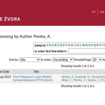
PT
EN
owsing by Author Penha, A.
0-9
A
B
C
D
E
F
G
H
I
J
K
L
M
N
O
P
Q
R
S
T
Jump to:
or enter first few letters:
Sort by:
In order:
Results/Page
Au
Showing results 1 to 1 of 1
ue Date
Title
Aug-2023
The Portuguese Large Wildfire
Benali, A.
;
Guiomar, N.
;
Gonçalves
Spread database (PT-FireSprd)
Mota, C.
;
Penha, A.
;
Santos, J.
;
Per
Showing results 1 to 1 of 1