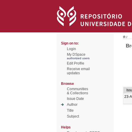
/
Sign on to:
Br
Login
My DSpace
authorized users
Edit Profile
Receive email
updates
Browse
Communities
Iss
& Collections
23-
Issue Date
Author
Title
Subject
Helps