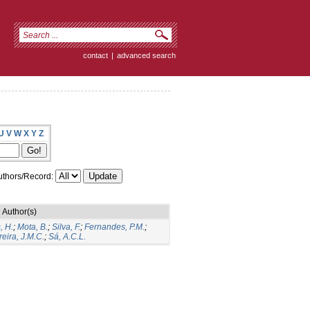
contact
|
advanced search
U
V
W
X
Y
Z
thors/Record:
Author(s)
, H.
;
Mota, B.
;
Silva, F.
;
Fernandes, P.M.
;
eira, J.M.C.
;
Sá, A.C.L.