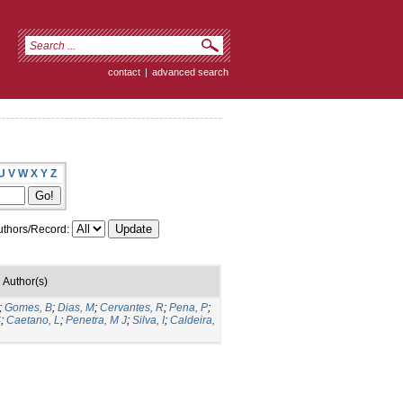
contact
|
advanced search
U
V
W
X
Y
Z
thors/Record:
Author(s)
;
Gomes, B
;
Dias, M
;
Cervantes, R
;
Pena, P
;
S
;
Caetano, L
;
Penetra, M J
;
Silva, I
;
Caldeira,