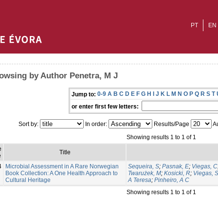
PT
EN
owsing by Author Penetra, M J
0-9
A
B
C
D
E
F
G
H
I
J
K
L
M
N
O
P
Q
R
S
T
Jump to:
or enter first few letters:
Sort by:
In order:
Results/Page
Au
Showing results 1 to 1 of 1
e
Title
e
4
Microbial Assessment in A Rare Norwegian
Sequeira, S
;
Pasnak, E
;
Viegas, C
Book Collection: A One Health Approach to
Twarużek, M
;
Kosicki, R
;
Viegas, 
Cultural Heritage
A Teresa
;
Pinheiro, A C
Showing results 1 to 1 of 1