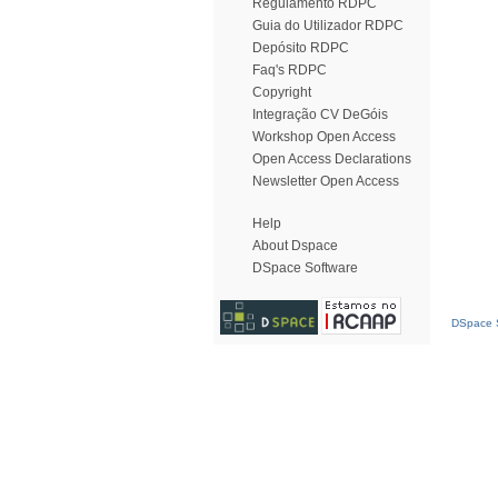
Regulamento RDPC
Guia do Utilizador RDPC
Depósito RDPC
Faq's RDPC
Copyright
Integração CV DeGóis
Workshop Open Access
Open Access Declarations
Newsletter Open Access
Help
About Dspace
DSpace Software
DSpace S