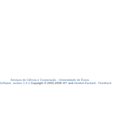
Serviços de Ciência e Cooperação
-
Universidade de Évora
oftware, version 1.6.2
Copyright © 2002-2008
MIT
and
Hewlett-Packard
-
Feedback