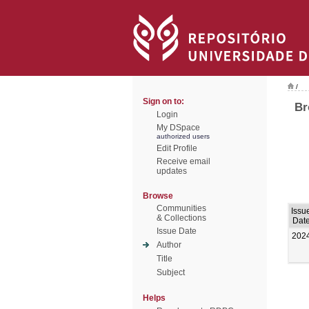
/
Sign on to:
Br
Login
My DSpace
authorized users
Edit Profile
Receive email
updates
Browse
Communities
Issu
& Collections
Dat
Issue Date
202
Author
Title
Subject
Helps