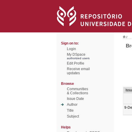
/
Sign on to:
Br
Login
My DSpace
authorized users
Edit Profile
Receive email
updates
Browse
Communities
Iss
& Collections
Issue Date
Author
9-De
Title
Subject
Helps