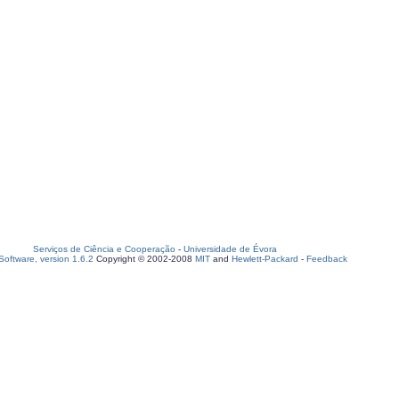
Serviços de Ciência e Cooperação
-
Universidade de Évora
oftware, version 1.6.2
Copyright © 2002-2008
MIT
and
Hewlett-Packard
-
Feedback