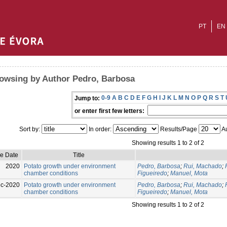
PT
EN
owsing by Author Pedro, Barbosa
0-9
A
B
C
D
E
F
G
H
I
J
K
L
M
N
O
P
Q
R
S
T
Jump to:
or enter first few letters:
Sort by:
In order:
Results/Page
Au
Showing results 1 to 2 of 2
ue Date
Title
2020
Potato growth under environment
Pedro, Barbosa
;
Rui, Machado
;
chamber conditions
Figueiredo
;
Manuel, Mota
c-2020
Potato growth under environment
Pedro, Barbosa
;
Rui, Machado
;
chamber conditions
Figueiredo
;
Manuel, Mota
Showing results 1 to 2 of 2