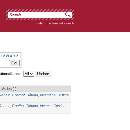
contact
|
advanced search
U
V
W
X
Y
Z
thors/Record:
Author(s)
Renato, Coelho
;
Cláudia, Vicente
;
A Cristina,
Renato, Coelho
;
Cláudia, Vicente
;
Cristina,