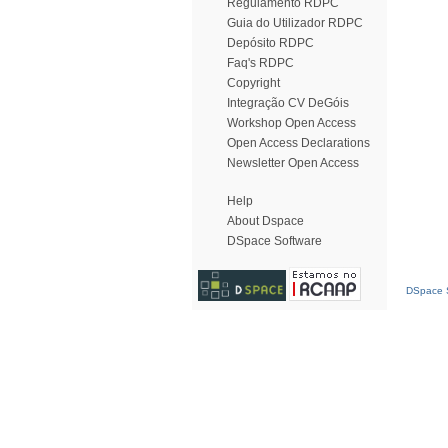
Regulamento RDPC
Guia do Utilizador RDPC
Depósito RDPC
Faq's RDPC
Copyright
Integração CV DeGóis
Workshop Open Access
Open Access Declarations
Newsletter Open Access
Help
About Dspace
DSpace Software
DSpace S