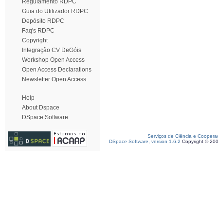
Regulamento RDPC
Guia do Utilizador RDPC
Depósito RDPC
Faq's RDPC
Copyright
Integração CV DeGóis
Workshop Open Access
Open Access Declarations
Newsletter Open Access
Help
About Dspace
DSpace Software
Serviços de Ciência e Coopera
DSpace Software, version 1.6.2
Copyright © 20