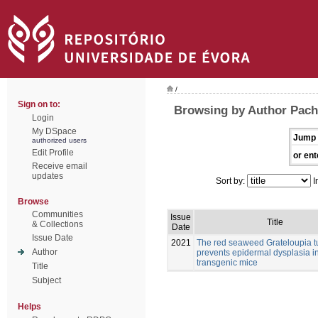
/
Sign on to:
Browsing by Author Pach
Login
My DSpace
Jump 
authorized users
Edit Profile
or ent
Receive email
updates
Sort by:
I
Browse
Communities
Issue
Title
& Collections
Date
Issue Date
2021
The red seaweed Grateloupia t
Author
prevents epidermal dysplasia 
transgenic mice
Title
Subject
Helps