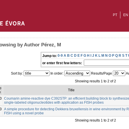
PT
EN
owsing by Author Pérez, M
0-9
A
B
C
D
E
F
G
H
I
J
K
L
M
N
O
P
Q
R
S
T
Jump to:
or enter first few letters:
Sort by:
In order:
Results/Page
Au
Showing results 1 to 2 of 2
e
Title
e
0
Coumarin amine-reactive dye C392STP: an efficient building block to synthesiz
single-labeled oligonucleotides with application as FISH probes
0
A simple procedure for detecting Dekkera bruxellensis in wine environment by 
FISH using a novel probe
Showing results 1 to 2 of 2