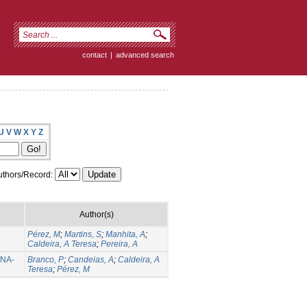
contact
|
advanced search
U
V
W
X
Y
Z
thors/Record:
Author(s)
e
Pérez, M
;
Martins, S
;
Manhita, A
;
Caldeira, A Teresa
;
Pereira, A
RNA-
Branco, P
;
Candeias, A
;
Caldeira, A
Teresa
;
Pérez, M