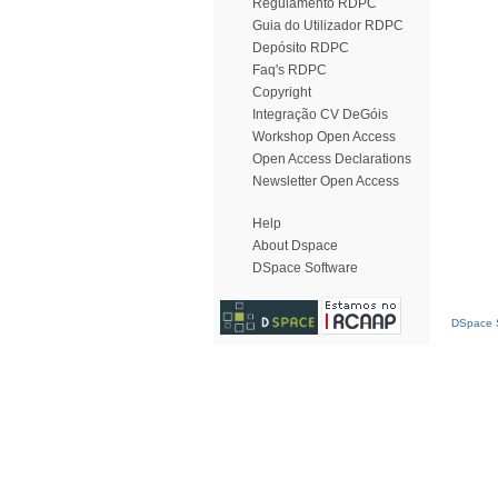
Regulamento RDPC
Guia do Utilizador RDPC
Depósito RDPC
Faq's RDPC
Copyright
Integração CV DeGóis
Workshop Open Access
Open Access Declarations
Newsletter Open Access
Help
About Dspace
DSpace Software
DSpace S