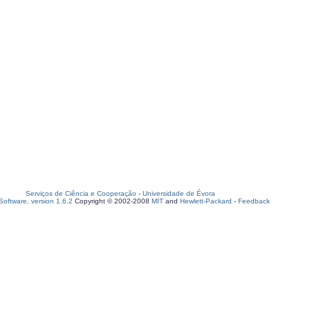
Serviços de Ciência e Cooperação
-
Universidade de Évora
oftware, version 1.6.2
Copyright © 2002-2008
MIT
and
Hewlett-Packard
-
Feedback