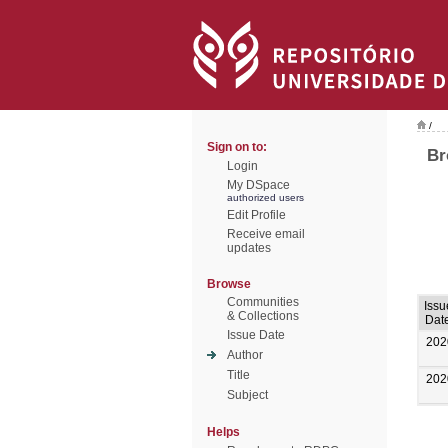
/
Sign on to:
Br
Login
My DSpace
authorized users
Edit Profile
Receive email
updates
Browse
Communities
Issu
& Collections
Dat
Issue Date
202
Author
Title
202
Subject
Helps