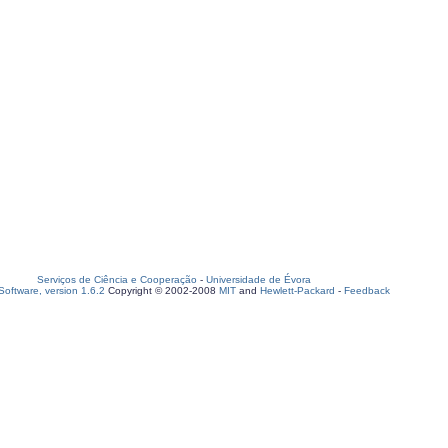
Serviços de Ciência e Cooperação
-
Universidade de Évora
oftware, version 1.6.2
Copyright © 2002-2008
MIT
and
Hewlett-Packard
-
Feedback