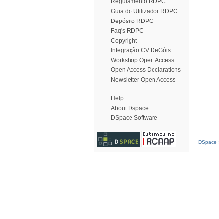
Regulamento RDPC
Guia do Utilizador RDPC
Depósito RDPC
Faq's RDPC
Copyright
Integração CV DeGóis
Workshop Open Access
Open Access Declarations
Newsletter Open Access
Help
About Dspace
DSpace Software
DSpace S