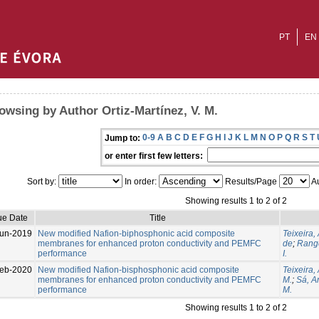
PT
EN
owsing by Author Ortiz-Martínez, V. M.
0-9
A
B
C
D
E
F
G
H
I
J
K
L
M
N
O
P
Q
R
S
T
Jump to:
or enter first few letters:
Sort by:
In order:
Results/Page
Au
Showing results 1 to 2 of 2
ue Date
Title
un-2019
New modified Nafion-biphosphonic acid composite
Teixeira, 
membranes for enhanced proton conductivity and PEMFC
de
;
Range
performance
I.
eb-2020
New modified Nafion-bisphosphonic acid composite
Teixeira,
membranes for enhanced proton conductivity and PEMFC
M.
;
Sá, An
performance
M.
Showing results 1 to 2 of 2