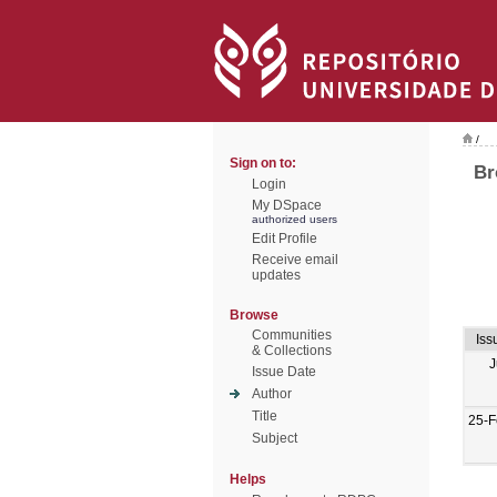
/
Sign on to:
Br
Login
My DSpace
authorized users
Edit Profile
Receive email
updates
Browse
Communities
Iss
& Collections
J
Issue Date
Author
Title
25-F
Subject
Helps