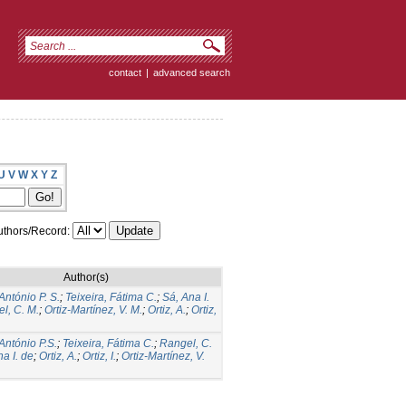
contact
|
advanced search
U
V
W
X
Y
Z
thors/Record:
Author(s)
António P. S.
;
Teixeira, Fátima C.
;
Sá, Ana I.
l, C. M.
;
Ortiz-Martínez, V. M.
;
Ortiz, A.
;
Ortiz,
 António P.S.
;
Teixeira, Fátima C.
;
Rangel, C.
a I. de
;
Ortiz, A.
;
Ortiz, I.
;
Ortiz-Martínez, V.