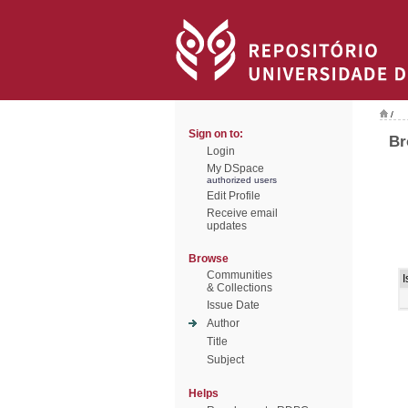
/
Sign on to:
Br
Login
My DSpace
authorized users
Edit Profile
Receive email
updates
Browse
Communities
I
& Collections
Issue Date
Author
Title
Subject
Helps