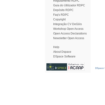
Regulamento RDPC
Guia do Utilizador RDPC
Depósito RDPC
Faq's RDPC
Copyright
Integração CV DeGóis
Workshop Open Access
Open Access Declarations
Newsletter Open Access
Help
About Dspace
DSpace Software
DSpace S