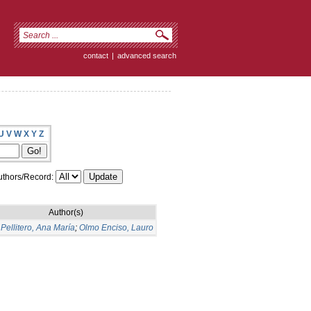
contact
|
advanced search
U
V
W
X
Y
Z
thors/Record:
Author(s)
Pellitero, Ana María
;
Olmo Enciso, Lauro