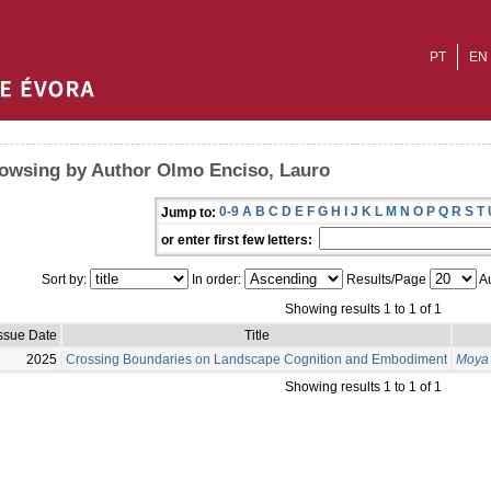
PT
EN
owsing by Author Olmo Enciso, Lauro
0-9
A
B
C
D
E
F
G
H
I
J
K
L
M
N
O
P
Q
R
S
T
Jump to:
or enter first few letters:
Sort by:
In order:
Results/Page
Au
Showing results 1 to 1 of 1
ssue Date
Title
2025
Crossing Boundaries on Landscape Cognition and Embodiment
Moya 
Showing results 1 to 1 of 1