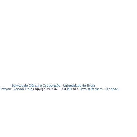
Serviços de Ciência e Cooperação
-
Universidade de Évora
oftware, version 1.6.2
Copyright © 2002-2008
MIT
and
Hewlett-Packard
-
Feedback